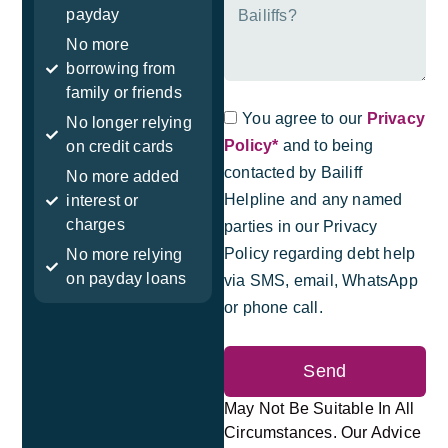
payday
No more
borrowing from
family or friends
You agree to our
Privacy
No longer relying
Policy*
and to being
on credit cards
contacted by Bailiff
No more added
Helpline and any named
interest or
charges
parties in our Privacy
Policy regarding debt help
No more relying
on payday loans
via SMS, email, WhatsApp
or phone call.
Send
May Not Be Suitable In All
Circumstances. Our Advice