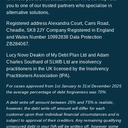
you to one of our trusted partners who specialise in
alternative solutions.
Registered address Alexandra Court, Carrs Road,
Cheadle, SK8 2JY Company Registered in England
and Wales Number 10992838 Data Protection
ZB284067.
Lucy Novo Deakin of My Debt Plan Ltd and Adam
Charles Southard of SLWB Ltd are insolvency
practitioners in the UK licensed by the Insolvency
Practitioners Association (IPA).
For cases approved from 1st January to 31st December 2025
the average percentage of debt forgiveness was 70%.
A debt write off amount between 25% and 75% is realistic,
however, the debt write off amount will differ for each
customer upon their individual financial circumstances and is
subject to approval of their creditors. Any remaining qualifying
unsecured debt in your IVA will be written off, however some