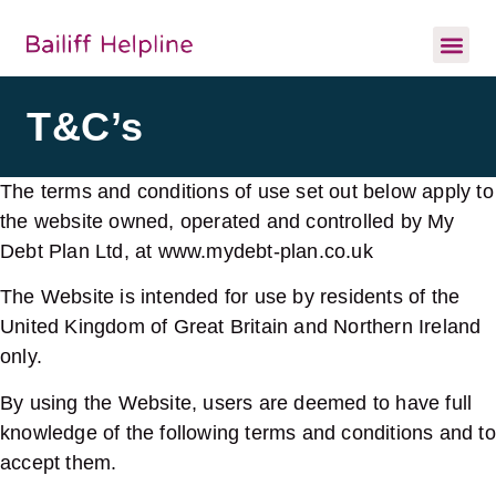
T&C’s
The terms and conditions of use set out below apply to
the website owned, operated and controlled by My
Debt Plan Ltd, at www.mydebt-plan.co.uk
The Website is intended for use by residents of the
United Kingdom of Great Britain and Northern Ireland
only.
By using the Website, users are deemed to have full
knowledge of the following terms and conditions and to
accept them.