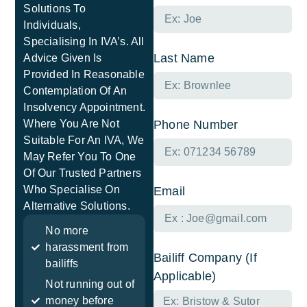
Solutions To
Individuals,
Specialising In IVA’s. All
Last Name
Advice Given Is
Provided In Reasonable
Contemplation Of An
Insolvency Appointment.
Where You Are Not
Phone Number
Suitable For An IVA, We
May Refer You To One
Of Our Trusted Partners
Who Specialise On
Email
Alternative Solutions.
No more
harassment from
Bailiff Company (If
bailiffs
Applicable)
Not running out of
money before