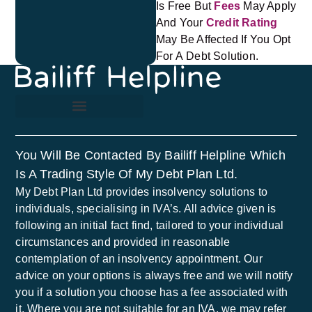
Is Free But
Fees
May Apply
And Your
Credit Rating
May Be Affected If You Opt
For A Debt Solution.
You Will Be Contacted By Bailiff Helpline Which
Is A Trading Style Of My Debt Plan Ltd.
My Debt Plan Ltd provides insolvency solutions to
individuals, specialising in IVA’s. All advice given is
following an initial fact find, tailored to your individual
circumstances and provided in reasonable
contemplation of an insolvency appointment. Our
advice on your options is always free and we will notify
you if a solution you choose has a fee associated with
it. Where you are not suitable for an IVA, we may refer