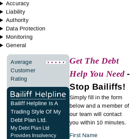
Accuracy
Liability
Authority
Data Protection
Monitoring
General
Get The Debt
Average
Customer
Help You Need
-
Rating
Stop Bailiffs!
Simply fill in the form
Bailiff Helpline Is A
below and a member of
Trading Style Of My
our team will contact
Debt Plan Ltd.
you within 10 minutes.
My Debt Plan Ltd
First Name
Provides Insolvency