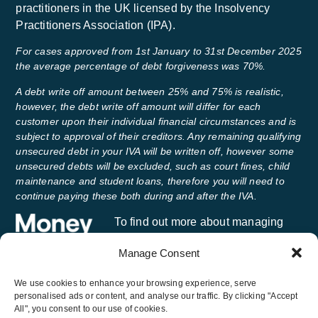
practitioners in the UK licensed by the Insolvency
Practitioners Association (IPA).
For cases approved from 1st January to 31st December 2025
the average percentage of debt forgiveness was 70%.
A debt write off amount between 25% and 75% is realistic,
however, the debt write off amount will differ for each
customer upon their individual financial circumstances and is
subject to approval of their creditors. Any remaining qualifying
unsecured debt in your IVA will be written off, however some
unsecured debts will be excluded, such as court fines, child
maintenance and student loans, therefore you will need to
continue paying these both during and after the IVA.
To find out more about managing
your money and getting free advice,
Manage Consent
visit
Money Helper
, an independent
service set up to help people manage their money.
We use cookies to enhance your browsing experience, serve
personalised ads or content, and analyse our traffic. By clicking "Accept
All", you consent to our use of cookies.