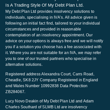
Is A Trading Style Of My Debt Plan Ltd.
My Debt Plan Ltd provides insolvency solutions to
individuals, specialising in IVA’s. All advice given is
following an initial fact find, tailored to your individual
circumstances and provided in reasonable
contemplation of an insolvency appointment. Our
advice on your options is always free and we will notify
you if a solution you choose has a fee associated with
it. Where you are not suitable for an IVA, we may refer
you to one of our trusted partners who specialise in
alternative solutions.
Registered address Alexandra Court, Carrs Road,
Cheadle, SK8 2JY Company Registered in England
and Wales Number 10992838 Data Protection
ZB284067.
Lucy Novo Deakin of My Debt Plan Ltd and Adam
Charles Southard of SLWB Ltd are insolvency