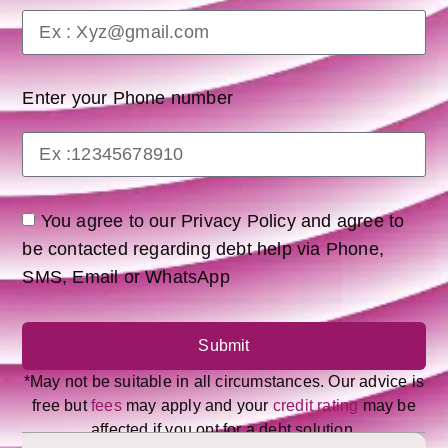
Enter your Phone number
You agree to our Privacy Policy and agree to
be contacted regarding debt help via Phone,
SMS, Email or WhatsApp
Submit
*May not be suitable in all circumstances. Our advice is
free but
fees
may apply and your
credit rating
may be
affected if you opt for a debt solution.