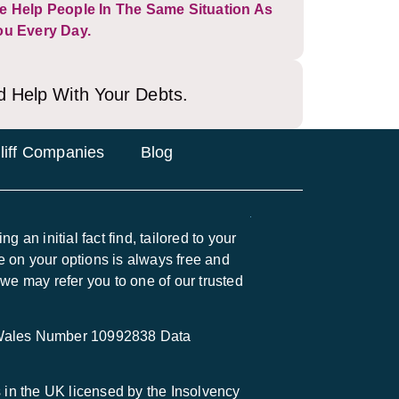
e Help People In The Same Situation As
ou Every Day.
d Help With Your Debts.
liff Companies
Blog
 an initial fact find, tailored to your
 on your options is always free and
 we may refer you to one of our trusted
 Wales Number 10992838 Data
in the UK licensed by the Insolvency