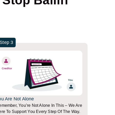
Stop Bailiff
Step 3
ou Are Not Alone
member, You’re Not Alone In This – We Are
re To Support You Every Step Of The Way.