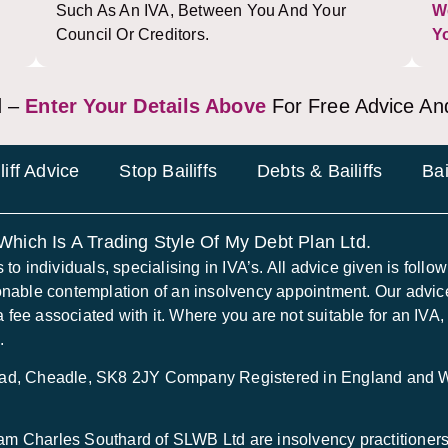
Such As An IVA, Between You And Your
W
Council Or Creditors.
Y
 –
Enter Your Details Above
For Free Advice An
liff Advice
Stop Bailiffs
Debts & Bailiffs
Bai
 Which Is A Trading Style Of My Debt Plan Ltd.
 individuals, specialising in IVA’s. All advice given is following
onable contemplation of an insolvency appointment. Our advice
a fee associated with it. Where you are not suitable for an IVA,
.
Road, Cheadle, SK8 2JY Company Registered in England and
 Charles Southard of SLWB Ltd are insolvency practitioners 