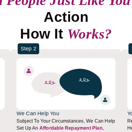
 People Just Like You
Action
How It
Works?
Step 2
We Can Help You
Y
Subject To Your Circumstances, We Can Help
Re
Set Up An
Affordable Repayment Plan,
He