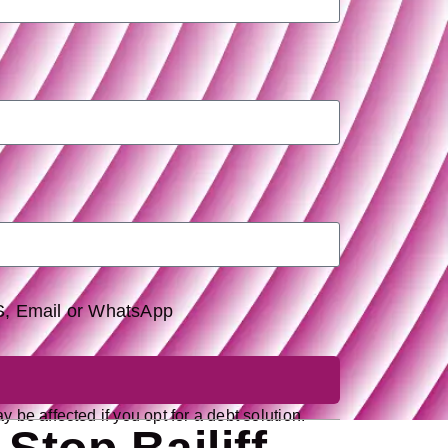
MS, Email or WhatsApp
 be affected if you opt for a debt solution.