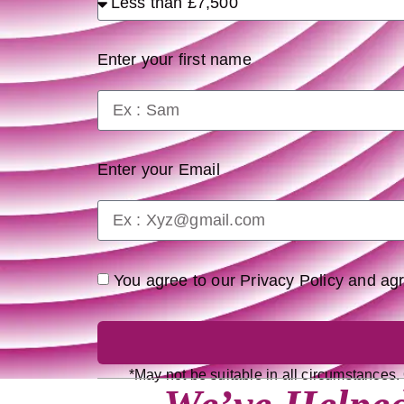
Enter your first name
Enter your Email
You agree to our Privacy Policy and a
*May not be suitable in all circumstances.