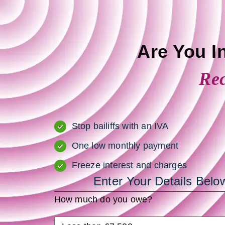
Are You I
Rec
Stop bailiffs with an IVA
One low monthly payment
Freeze interest and charges
Enter Your Details Be
How much do you owe?