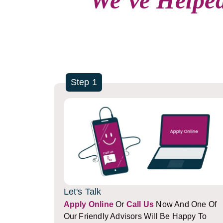
We’ve Helped
Step 1
Let's Talk
Apply Online
Or
Call Us
Now And One Of
Our Friendly Advisors Will Be Happy To