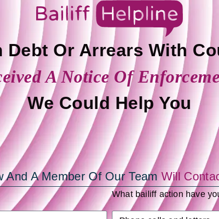
n Debt Or Arrears With Co
eived A Notice Of Enforcem
We Could Help You
low And A Member Of Our Team
Will Conta
What bailiff action have y