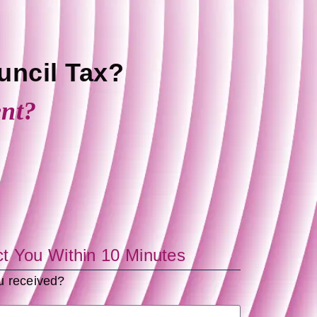
uncil Tax?
ent?
ct You Within 10 Minutes
ou received?