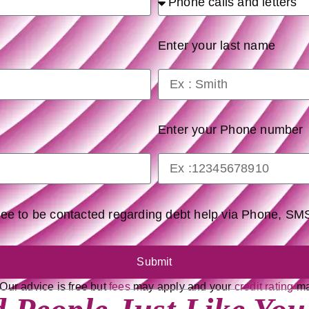
Enter your last name
Enter your Phone number
gree to be contacted regarding debt help via Phone, S
Submit
 Our advice is free but
fees
may apply and your
credit rating
may