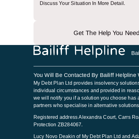
Discuss Your Situation In More Detail.
Get The Help You Need
Bai
You Will Be Contacted By Bailiff Helpline
My Debt Plan Ltd provides insolvency solutions to
individual circumstances and provided in reas
we will notify you if a solution you choose has 
partners who specialise in alternative solutions
Registered address Alexandra Court, Carrs 
Protection ZB284067.
Lucy Novo Deakin of My Debt Plan Ltd and Adam