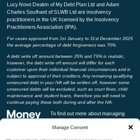
Lucy Novo Deakin of My Debt Plan Ltd and Adam
Charles Southard of SLWB Ltd are insolvency
practitioners in the UK licensed by the Insolvency
Practitioners Association (IPA).
For cases approved from 1st January to 31st December 2025
the average percentage of debt forgiveness was 70%.
A debt write off amount between 25% and 75% is realistic,
however, the debt write off amount will differ for each
customer upon their individual financial circumstances and is
subject to approval of their creditors. Any remaining qualifying
unsecured debt in your IVA will be written off, however some
unsecured debts will be excluded, such as court fines, child
maintenance and student loans, therefore you will need to
continue paying these both during and after the IVA.
To find out more about managing
your money and getting free advice,
Manage Consent
visit
Money Helper
, an independent
service set up to help people manage their money.