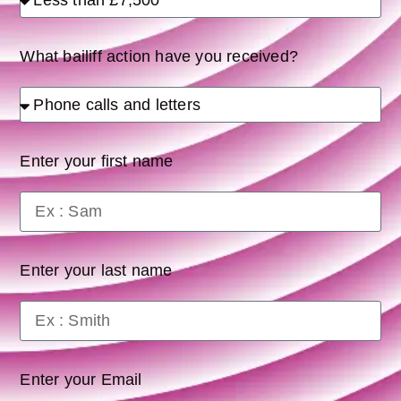
What bailiff action have you received?
Enter your first name
Enter your last name
Enter your Email