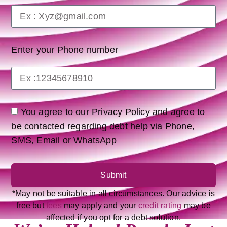
Enter your Phone number
You agree to our Privacy Policy and agree to
be contacted regarding debt help via Phone,
SMS, Email or WhatsApp
Submit
*May not be suitable in all circumstances. Our advice is
free but
fees
may apply and your
credit rating
may be
affected if you opt for a debt solution.