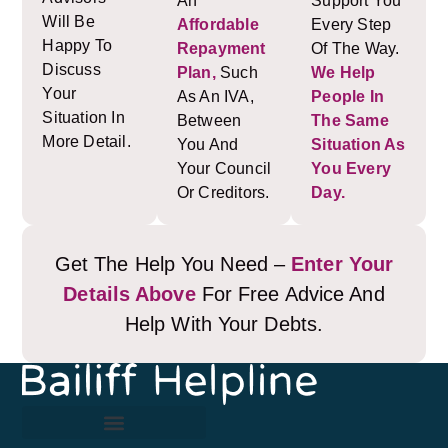
An
Support You
Will Be
Affordable
Every Step
Happy To
Repayment
Of The Way.
Discuss
Plan,
Such
We Help
Your
As An IVA,
People In
Situation In
Between
The Same
More Detail.
You And
Situation As
Your Council
You Every
Or Creditors.
Day.
Get The Help You Need –
Enter Your
Details Above
For Free Advice And
Help With Your Debts.