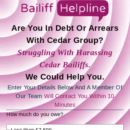
Are You In Debt Or Arrears
With Cedar Group?
Struggling With Harassing
Cedar Bailiffs.
We Could Help You.
Enter Your Details Below And A Member Of
Our Team
Will Contact You Within 10
Minutes
How much do you owe?