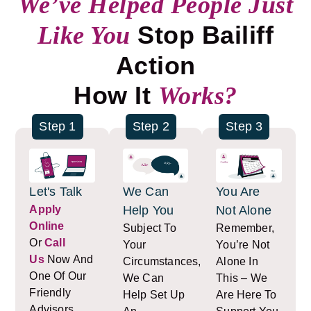
We’ve Helped People Just
Stop Bailiff
Like You
Action
How It
Works?
Step 1
Step 2
Step 3
Let's Talk
We Can
You Are
Apply
Help You
Not Alone
Online
Subject To
Remember,
Or
Call
Your
You’re Not
Us
Now And
Circumstances,
Alone In
One Of Our
We Can
This – We
Friendly
Help Set Up
Are Here To
Advisors