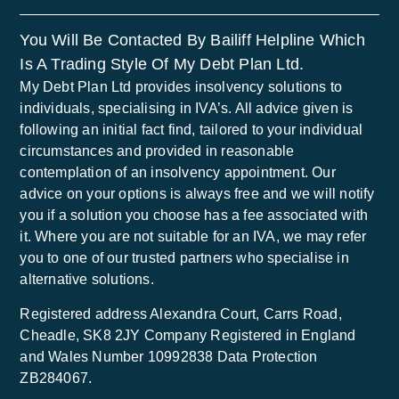
You Will Be Contacted By Bailiff Helpline Which
Is A Trading Style Of My Debt Plan Ltd.
My Debt Plan Ltd provides insolvency solutions to
individuals, specialising in IVA’s. All advice given is
following an initial fact find, tailored to your individual
circumstances and provided in reasonable
contemplation of an insolvency appointment. Our
advice on your options is always free and we will notify
you if a solution you choose has a fee associated with
it. Where you are not suitable for an IVA, we may refer
you to one of our trusted partners who specialise in
alternative solutions.
Registered address Alexandra Court, Carrs Road,
Cheadle, SK8 2JY Company Registered in England
and Wales Number 10992838 Data Protection
ZB284067.