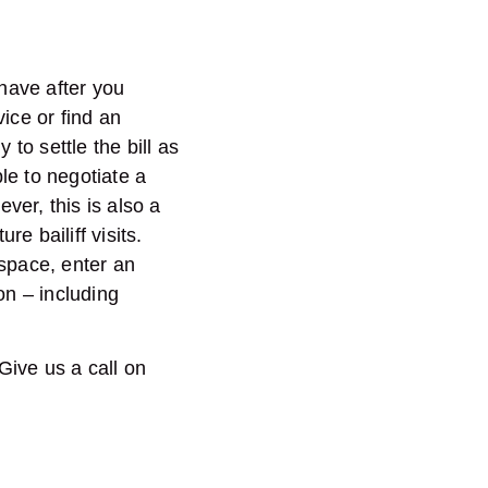
 have after you
ice or find an
y to settle the bill as
le to negotiate a
ver, this is also a
e bailiff visits.
 space, enter an
ion – including
 Give us a call on