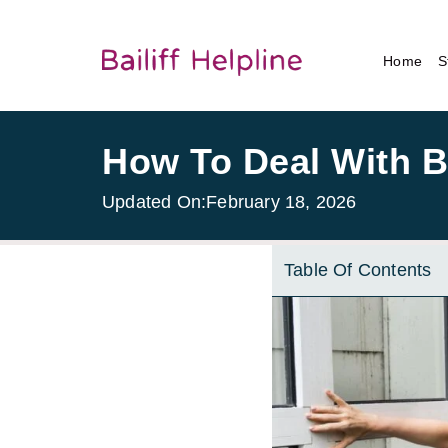
Home
S
How To Deal With Bai
Updated On:
February 18, 2026
Table Of Contents