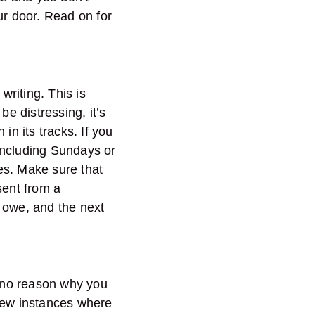
ur door. Read on for
writing. This is
be distressing, it’s
 in its tracks. If you
 including Sundays or
es. Make sure that
sent from a
 owe, and the next
s no reason why you
 few instances where