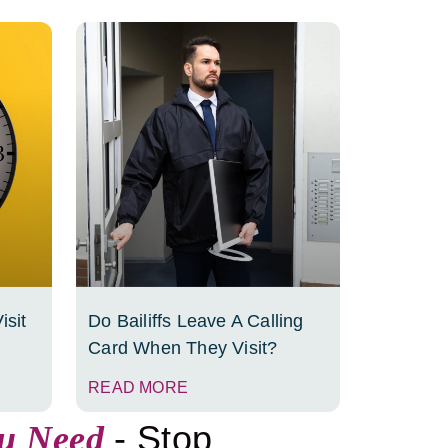
isit
Do Bailiffs Leave A Calling
Card When They Visit?
READ MORE
- Stop
ou Need