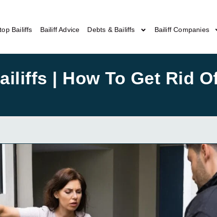
top Bailiffs
Bailiff Advice
Debts & Bailiffs
Bailiff Companies
liffs | How To Get Rid Of