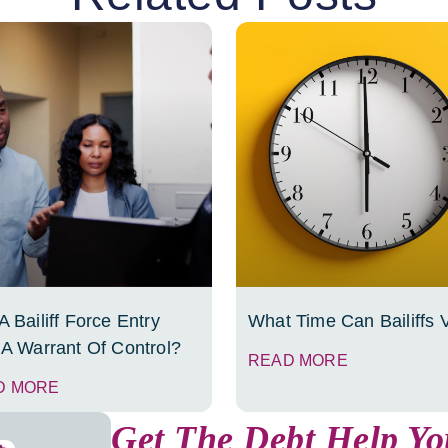
 Bailiff Force Entry
What Time Can Bailiffs V
 A Warrant Of Control?
READ MORE
D MORE
Get The Debt Help Y