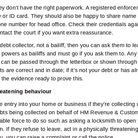
 they don’t have the right paperwork. A registered enfor
ge or ID card. They should also be happy to share name
ne number for head office. Check their credentials again
 contact the court if you want extra reassurance.
 debt collector, not a bailiff, then you can ask them to l
 powers as bailiffs and must go if you ask them to. An
t, can be passed through the letterbox or shown throug
s are correct and in date; if it’s not your debt or has a
the evidence ready to prove this.
reatening behaviour
ce entry into your home or business if they’re collectin
debts being collected on behalf of HM Revenue & Custo
ble force to do so such as asking a locksmith to open 
. If they refuse to leave, act in a physically threatenin
u, you can raise a complaint or call the police.