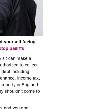
d yourself facing
top bailiffs
 visit can make a
uthorised to collect
f debt including
tenance, income tax,
 property in England
ey shouldn’t come to
ts and you don’t