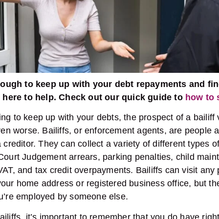
t tough to keep up with your debt repayments and fin
re here to help. Check out our quick guide to
how to s
ng to keep up with your debts, the prospect of a bailiff
even worse. Bailiffs, or enforcement agents, are people a
 creditor. They can collect a variety of different types o
Court Judgement arrears, parking penalties, child main
VAT, and tax credit overpayments. Bailiffs can visit any
our home address or registered business office, but th
ou’re employed by someone else.
iliffs, it’s important to remember that you do have righ