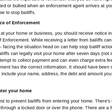
ated or bullied when an enforcement agent arrives at yo
w to stop bailiffs.
ice of Enforcement
e at your home or business, you should receive notice in 
Enforcement. While receiving a letter from bailiffs can 
– facing the situation head on can help stop bailiff action
ailiffs can legally visit your home after seven days (not
ttempt to collect payment and can even charge extra fe
ement has the correct information. It should have been 
nd include your name, address, the debt and amount you
 enter your home
est to prevent bailiffs from entering your home. There’
m through a locked door or over the phone. There are a