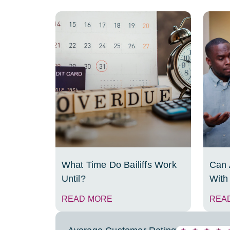
What Time Do Bailiffs Work
Can A
Until?
With
READ MORE
REA