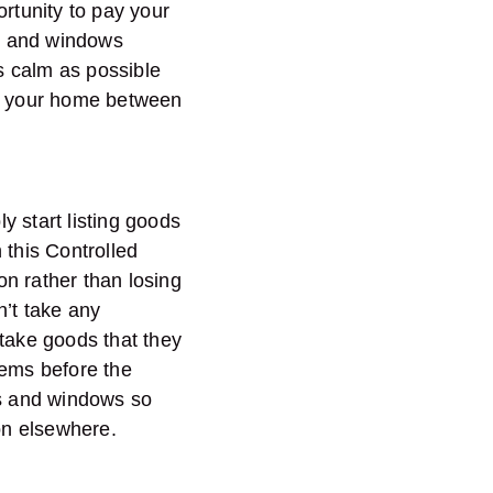
portunity to pay your
s and windows
as calm as possible
er your home between
ly start listing goods
 this Controlled
n rather than losing
n’t take any
 take goods that they
tems before the
nds and windows so
ion elsewhere.