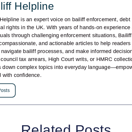
liff Helpline
f Helpline is an expert voice on bailiff enforcement, deb
ial rights in the UK. With years of hands-on experience
duals through challenging enforcement situations, Bailif
 compassionate, and actionable articles to help readers
, navigate bailiff processes, and make informed decisi
 council tax arrears, High Court writs, or HMRC collectio
s down complex topics into everyday language—empowe
l with confidence.
Posts
Related Posts