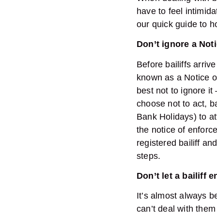
have to feel intimid
our quick guide to ho
Don’t ignore a Not
Before bailiffs arriv
known as a Notice of 
best not to ignore it 
choose not to act, b
Bank Holidays) to a
the notice of enforc
registered bailiff a
steps.
Don’t let a bailiff
It’s almost always b
can’t deal with the