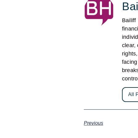
Bai
Bailif
financ
indivi
clear,
rights
facing
break
contro
All 
Previous