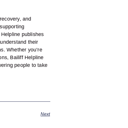
t recovery, and
 supporting
f Helpline publishes
 understand their
ons. Whether you’re
ns, Bailiff Helpline
ring people to take
Next