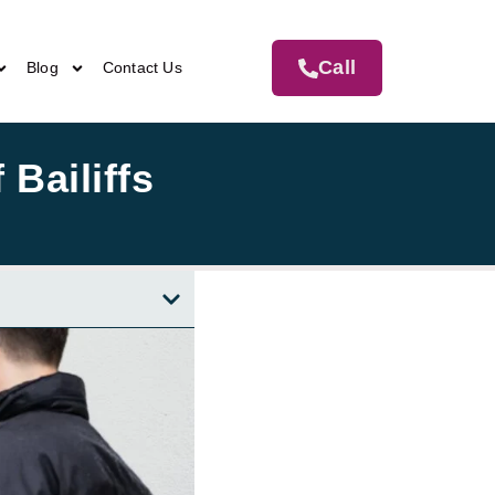
Call
Blog
Contact Us
 Bailiffs