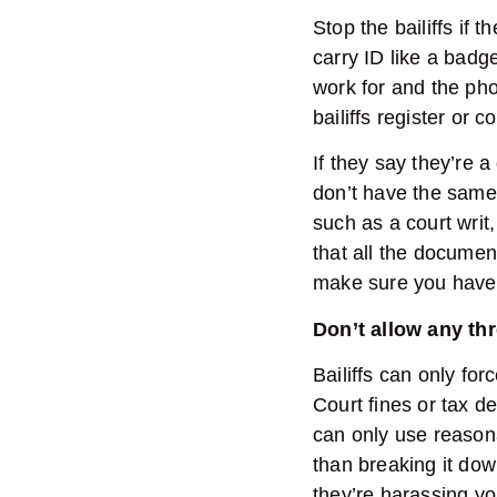
Stop the bailiffs if
carry ID like a bad
work for and the pho
bailiffs register or
If they say they’re a
don’t have the same
such as a court wri
that all the document
make sure you have 
Don’t allow any th
Bailiffs can only for
Court fines or tax 
can only use reasona
than breaking it down
they’re harassing yo