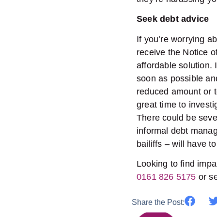
Seek debt advice
If you’re worrying a
receive the Notice o
affordable solution. I
soon as possible and
reduced amount or to
great time to invest
There could be sever
informal debt manag
bailiffs – will have 
Looking to find impar
0161 826 5175
or s
Share the Post: