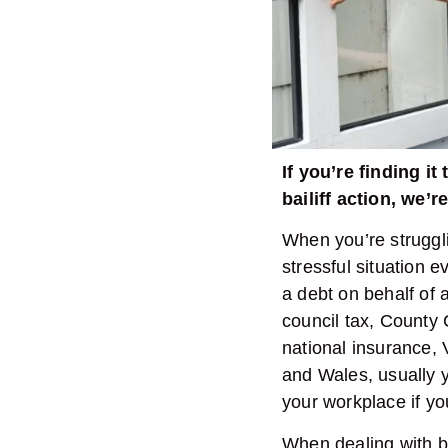
If you’re finding i
bailiff action, we’
When you’re struggli
stressful situation 
a debt on behalf of a
council tax, County 
national insurance, 
and Wales, usually y
your workplace if y
When dealing with ba