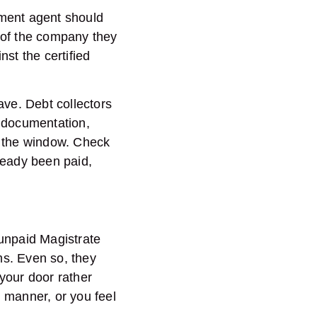
cement agent should
 of the company they
st the certified
eave. Debt collectors
y documentation,
h the window. Check
lready been paid,
g unpaid Magistrate
ms. Even so, they
your door rather
g manner, or you feel