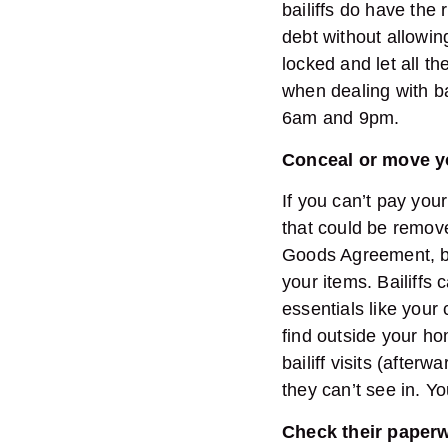
bailiffs do have the 
debt without allowi
locked and let all t
when dealing with b
6am and 9pm.
Conceal or move 
If you can’t pay your
that could be remove
Goods Agreement, but
your items. Bailiffs
essentials like your
find outside your ho
bailiff visits (after
they can’t see in. Y
Check their paper