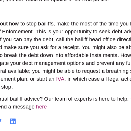
bout how to stop bailiffs, make the most of the time you
f Enforcement. This is your opportunity to seek debt adv
f you can pay the debt, call the bailiff head office directl
 make sure you ask for a receipt. You might also be ab
 break the debt down into affordable instalments. Howe
igate your debt management options and prevent any futur
al available; you might be able to request a breathing
ement plan, or start an
IVA
, in which case all legal act
to stop.
tial bailiff advice? Our team of experts is here to help.
end a message
here