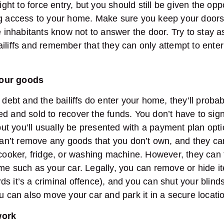
right to force entry, but you should still be given the op
ng access to your home. Make sure you keep your door
he inhabitants know not to answer the door. Try to stay 
ailiffs and remember that they can only attempt to ent
your goods
 debt and the bailiffs do enter your home, they’ll probab
d and sold to recover the funds. You don’t have to sign
 you’ll usually be presented with a payment plan optio
 can’t remove any goods that you don’t own, and they ca
 cooker, fridge, or washing machine. However, they can
me such as your car. Legally, you can remove or hide i
wards it’s a criminal offence), and you can shut your bli
ou can also move your car and park it in a secure locat
work