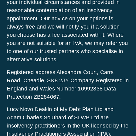
your individual circumstances and provided in
reasonable contemplation of an insolvency
appointment. Our advice on your options is
always free and we will notify you if a solution
you choose has a fee associated with it. Where
you are not suitable for an IVA, we may refer you
to one of our trusted partners who specialise in
alternative solutions.
Registered address Alexandra Court, Carrs
Road, Cheadle, SK8 2JY Company Registered in
England and Wales Number 10992838 Data
Protection ZB284067.
Lucy Novo Deakin of My Debt Plan Ltd and
Adam Charles Southard of SLWB Ltd are
insolvency practitioners in the UK licensed by the
Insolvency Practitioners Association (IPA).