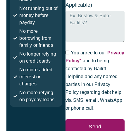
Applicable)
Not running out of
money before
payday
No more
borrowing from
family or friends
You agree to our
Privacy
No longer relying
Policy*
and to being
on credit cards
contacted by Bailiff
No more added
Helpline and any named
interest or
charges
parties in our Privacy
Policy regarding debt help
No more relying
on payday loans
via SMS, email, WhatsApp
or phone call.
Send