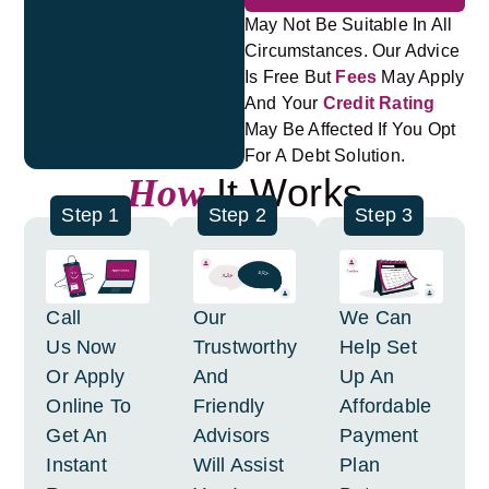
May Not Be Suitable In All
Circumstances. Our Advice
Is Free But
Fees
May Apply
And Your
Credit Rating
May Be Affected If You Opt
For A Debt Solution.
It Works
How
Step 1
Step 2
Step 3
Call
Our
We Can
Us Now
Trustworthy
Help Set
Or Apply
And
Up An
Online To
Friendly
Affordable
Get An
Advisors
Payment
Instant
Will Assist
Plan