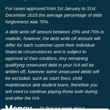
For cases approved from 1st January to 31st
December 2025 the average percentage of debt
forgiveness was 70%.
A debt write off amount between 25% and 75% is
realistic, however, the debt write off amount will
differ for each customer upon their individual
financial circumstances and is subject to
approval of their creditors. Any remaining
qualifying unsecured debt in your IVA will be
written off, however some unsecured debts will
be excluded, such as court fines, child
maintenance and student loans, therefore you
will need to continue paying these both during
and after the IVA.
To find out more about