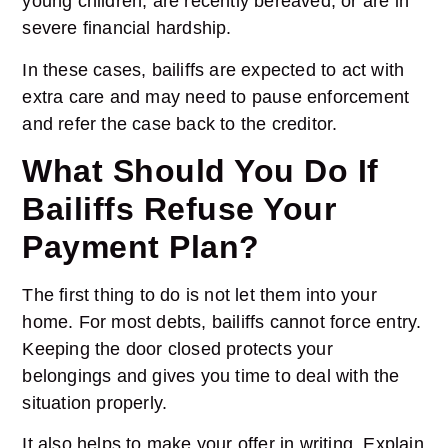
young children, are recently bereaved, or are in
severe financial hardship.
In these cases, bailiffs are expected to act with
extra care and may need to pause enforcement
and refer the case back to the creditor.
What Should You Do If
Bailiffs Refuse Your
Payment Plan?
The first thing to do is not let them into your
home. For most debts, bailiffs cannot force entry.
Keeping the door closed protects your
belongings and gives you time to deal with the
situation properly.
It also helps to make your offer in writing. Explain