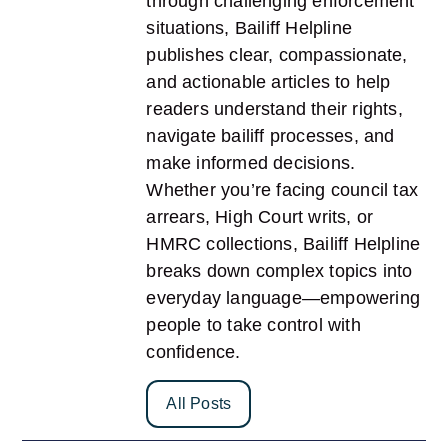
through challenging enforcement
situations, Bailiff Helpline
publishes clear, compassionate,
and actionable articles to help
readers understand their rights,
navigate bailiff processes, and
make informed decisions.
Whether you’re facing council tax
arrears, High Court writs, or
HMRC collections, Bailiff Helpline
breaks down complex topics into
everyday language—empowering
people to take control with
confidence.
All Posts