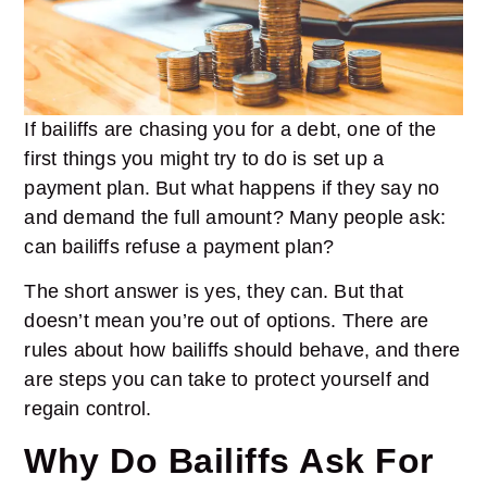
If bailiffs are chasing you for a debt, one of the
first things you might try to do is set up a
payment plan
. But what happens if they say no
and demand the full amount? Many people ask:
can bailiffs refuse a payment plan?
The short answer is yes, they can. But that
doesn’t mean you’re out of options. There are
rules about how bailiffs should behave, and there
are steps you can take to protect yourself and
regain control.
Why Do Bailiffs Ask For