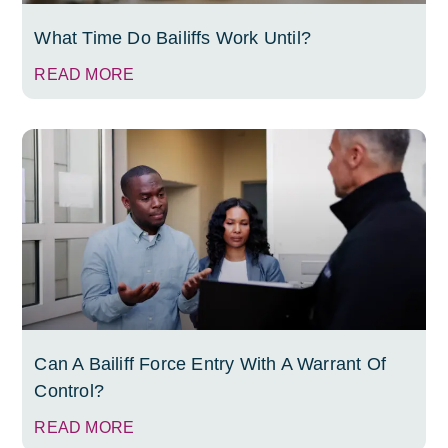
What Time Do Bailiffs Work Until?
READ MORE
Can A Bailiff Force Entry With A Warrant Of
Control?
READ MORE