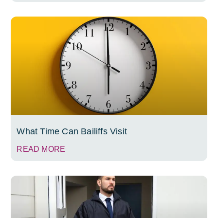
What Time Can Bailiffs Visit
READ MORE