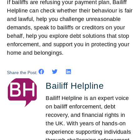
If bailiffs are refusing your payment plan, Bailiff
Helpline can check whether their behaviour is fair
and lawful, help you challenge unreasonable
demands, speak to bailiffs or creditors on your
behalf, help you explore debt solutions that stop
enforcement, and support you in protecting your
home and belongings.
Share the Post:
Bailiff Helpline
Bailiff Helpline is an expert voice
on bailiff enforcement, debt
recovery, and financial rights in
the UK. With years of hands-on
experience supporting individuals