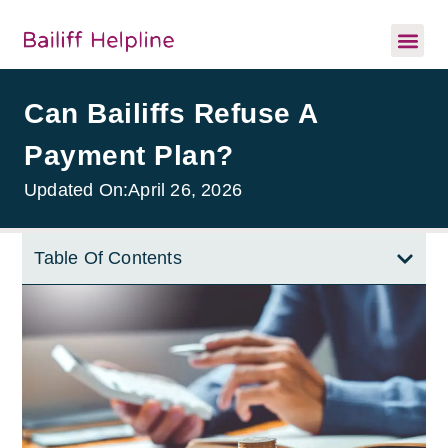
Can Bailiffs Refuse A
Payment Plan?
Updated On:
April 26, 2026
Table Of Contents