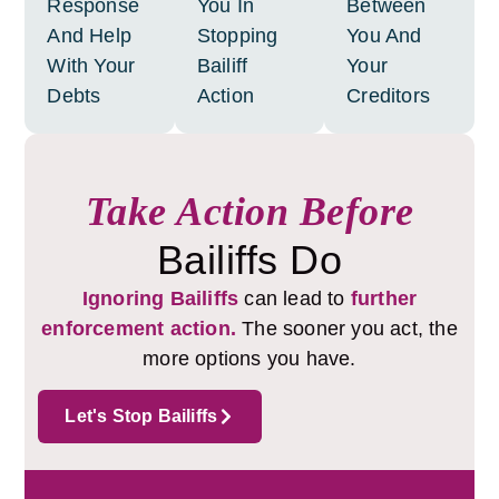
Response
You In
Between
And Help
Stopping
You And
With Your
Bailiff
Your
Debts
Action
Creditors
Take Action Before
Bailiffs Do
Ignoring Bailiffs
can lead to
further
enforcement action.
The sooner you act, the
more options you have.
Let's Stop Bailiffs