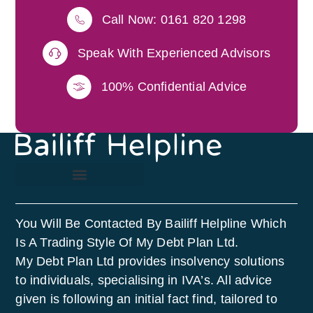
Call Now: 0161 820 1298
Speak With Experienced Advisors
100% Confidential Advice
You Will Be Contacted By Bailiff Helpline Which
Is A Trading Style Of My Debt Plan Ltd.
My Debt Plan Ltd provides insolvency solutions
to individuals, specialising in IVA’s. All advice
given is following an initial fact find, tailored to