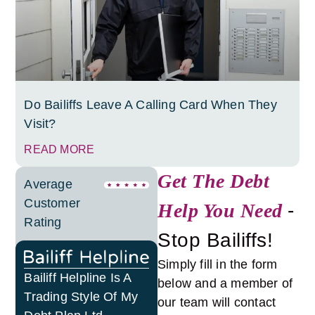
Do Bailiffs Leave A Calling Card When They
Visit?
READ MORE
Get The Debt
Average
Customer
Help You Need
-
Rating
Stop Bailiffs!
Simply fill in the form
Bailiff Helpline Is A
below and a member of
Trading Style Of My
our team will contact