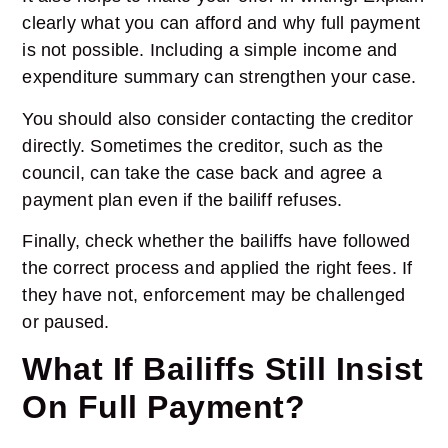
clearly what you can afford and why full payment
is not possible. Including a simple income and
expenditure summary can strengthen your case.
You should also consider contacting the creditor
directly. Sometimes the creditor, such as the
council, can take the case back and agree a
payment plan even if the bailiff refuses.
Finally, check whether the bailiffs have followed
the correct process and applied the right fees. If
they have not, enforcement may be challenged
or paused.
What If Bailiffs Still Insist
On Full Payment?