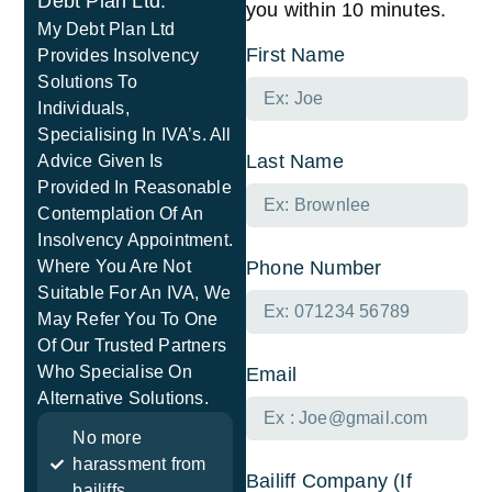
Debt Plan Ltd.
you within 10 minutes.
My Debt Plan Ltd
First Name
Provides Insolvency
Solutions To
Individuals,
Specialising In IVA’s. All
Last Name
Advice Given Is
Provided In Reasonable
Contemplation Of An
Insolvency Appointment.
Where You Are Not
Phone Number
Suitable For An IVA, We
May Refer You To One
Of Our Trusted Partners
Who Specialise On
Email
Alternative Solutions.
No more
harassment from
Bailiff Company (If
bailiffs