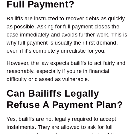
Full Payment?
Bailiffs are instructed to recover debts as quickly
as possible. Asking for full payment closes the
case immediately and avoids further work. This is
why full payment is usually their first demand,
even if it’s completely unrealistic for you.
However, the law expects bailiffs to act fairly and
reasonably, especially if you’re in financial
difficulty or classed as vulnerable.
Can Bailiffs Legally
Refuse A Payment Plan?
Yes, bailiffs are not legally required to accept
instalments. They are allowed to ask for full