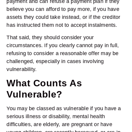
payment and can refuse a payment plan if they
believe you can afford to pay more, if you have
assets they could take instead, or if the creditor
has instructed them not to accept instalments.
That said, they should consider your
circumstances. If you clearly cannot pay in full,
refusing to consider a reasonable offer may be
challenged, especially in cases involving
vulnerability.
What Counts As
Vulnerable?
You may be classed as vulnerable if you have a
serious illness or disability, mental health
difficulties, are elderly, are pregnant or have