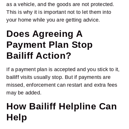
as a vehicle, and the goods are not protected.
This is why it is important not to let them into
your home while you are getting advice.
Does Agreeing A
Payment Plan Stop
Bailiff Action?
If a payment plan is accepted and you stick to it,
bailiff visits usually stop. But if payments are
missed, enforcement can restart and extra fees
may be added.
How Bailiff Helpline Can
Help