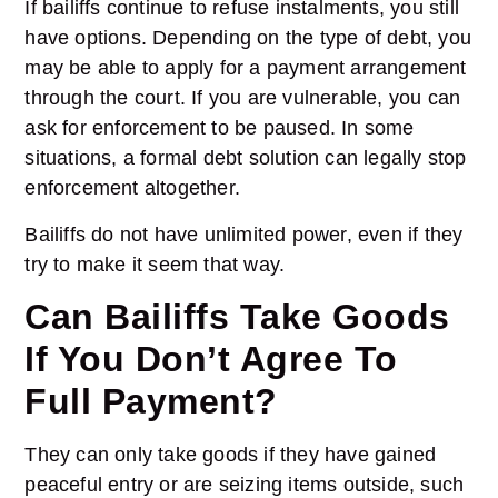
If bailiffs continue to refuse instalments, you still
have options. Depending on the type of debt, you
may be able to apply for a payment arrangement
through the court. If you are vulnerable, you can
ask for enforcement to be paused. In some
situations, a formal debt solution can legally stop
enforcement altogether.
Bailiffs do not have unlimited power, even if they
try to make it seem that way.
Can Bailiffs Take Goods
If You Don’t Agree To
Full Payment?
They can only take goods if they have gained
peaceful entry or are seizing items outside, such