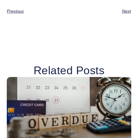
Previous
Next
Related Posts