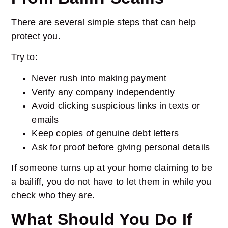
There are several simple steps that can help
protect you.
Try to:
Never rush into making payment
Verify any company independently
Avoid clicking suspicious links in texts or
emails
Keep copies of genuine debt letters
Ask for proof before giving personal details
If someone turns up at your home claiming to be
a bailiff, you do not have to let them in while you
check who they are.
What Should You Do If