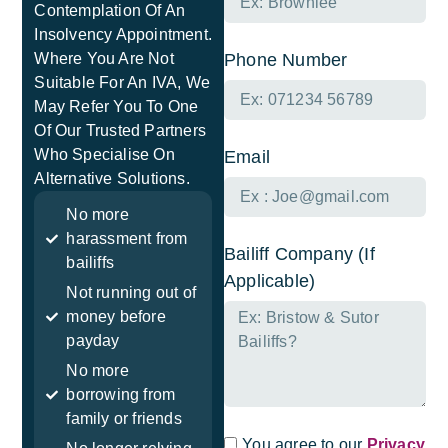
Contemplation Of An
Insolvency Appointment.
Where You Are Not
Phone Number
Suitable For An IVA, We
May Refer You To One
Of Our Trusted Partners
Who Specialise On
Email
Alternative Solutions.
No more
harassment from
Bailiff Company (If
bailiffs
Applicable)
Not running out of
money before
payday
No more
borrowing from
family or friends
You agree to our
Privacy