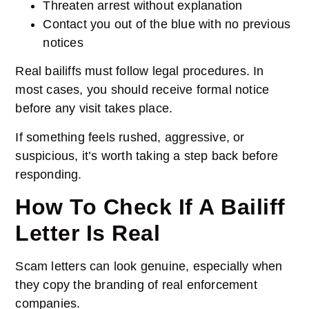
Threaten arrest without explanation
Contact you out of the blue with no previous
notices
Real bailiffs must follow legal procedures. In
most cases, you should receive formal notice
before any visit takes place.
If something feels rushed, aggressive, or
suspicious, it’s worth taking a step back before
responding.
How To Check If A Bailiff
Letter Is Real
Scam letters can look genuine, especially when
they copy the branding of real enforcement
companies.