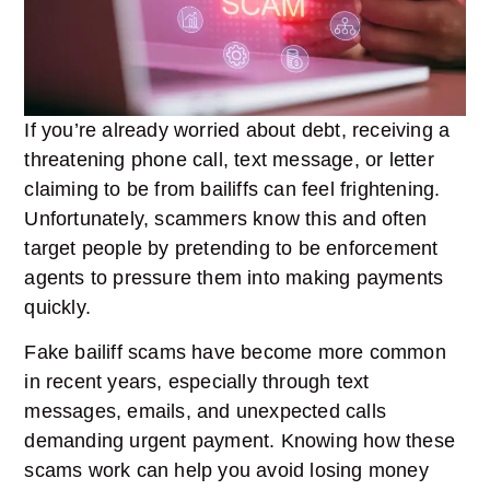
If you’re already worried about debt, receiving a
threatening phone call, text message, or letter
claiming to be from bailiffs can feel frightening.
Unfortunately, scammers know this and often
target people by pretending to be enforcement
agents to pressure them into making payments
quickly.
Fake bailiff scams have become more common
in recent years, especially through text
messages, emails, and unexpected calls
demanding urgent payment. Knowing how these
scams work can help you avoid losing money