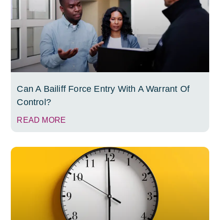
Can A Bailiff Force Entry With A Warrant Of
Control?
READ MORE