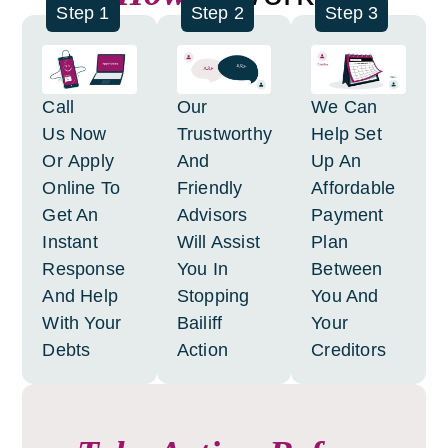
Step 1
Step 2
Step 3
Call
Our
We Can
Us Now
Trustworthy
Help Set
Or Apply
And
Up An
Online To
Friendly
Affordable
Get An
Advisors
Payment
Instant
Will Assist
Plan
Response
You In
Between
And Help
Stopping
You And
With Your
Bailiff
Your
Debts
Action
Creditors