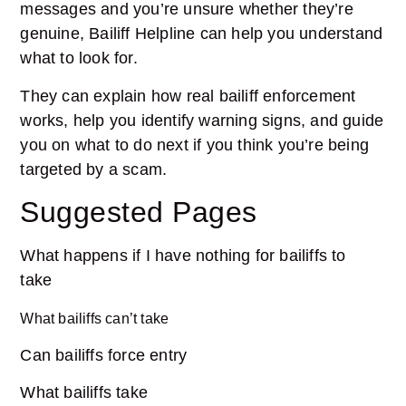
messages and you’re unsure whether they’re
genuine, Bailiff Helpline can help you understand
what to look for.
They can explain how real bailiff enforcement
works, help you identify warning signs, and guide
you on what to do next if you think you’re being
targeted by a scam.
Suggested Pages
What happens if I have nothing for bailiffs to
take
What bailiffs can’t take
Can bailiffs force entry
What bailiffs take