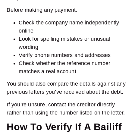
Before making any payment:
Check the company name independently
online
Look for spelling mistakes or unusual
wording
Verify phone numbers and addresses
Check whether the reference number
matches a real account
You should also compare the details against any
previous letters you’ve received about the debt.
If you’re unsure, contact the creditor directly
rather than using the number listed on the letter.
How To Verify If A Bailiff