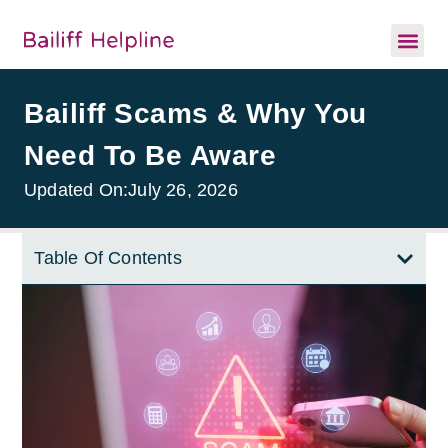
Bailiff Scams & Why You
Need To Be Aware
Updated On:
July 26, 2026
Table Of Contents