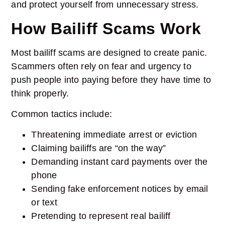
and protect yourself from unnecessary stress.
How Bailiff Scams Work
Most bailiff scams are designed to create panic.
Scammers often rely on fear and urgency to
push people into paying before they have time to
think properly.
Common tactics include:
Threatening immediate arrest or eviction
Claiming bailiffs are “on the way”
Demanding instant card payments over the
phone
Sending fake enforcement notices by email
or text
Pretending to represent real bailiff