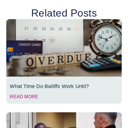
Related Posts
What Time Do Bailiffs Work Until?
READ MORE