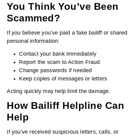
You Think You’ve Been
Scammed?
If you believe you’ve paid a fake bailiff or shared
personal information:
Contact your bank immediately
Report the scam to Action Fraud
Change passwords if needed
Keep copies of messages or letters
Acting quickly may help limit the damage.
How Bailiff Helpline Can
Help
If you’ve received suspicious letters, calls, or