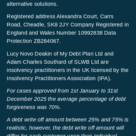
alternative solutions.
Registered address Alexandra Court, Carrs
Road, Cheadle, SK8 2JY Company Registered in
England and Wales Number 10992838 Data
Protection ZB284067.
Lucy Novo Deakin of My Debt Plan Ltd and
Adam Charles Southard of SLWB Ltd are
insolvency practitioners in the UK licensed by the
Insolvency Practitioners Association (IPA).
For cases approved from 1st January to 31st
December 2025 the average percentage of debt
forgiveness was 70%.
A debt write off amount between 25% and 75% is
realistic, however, the debt write off amount will