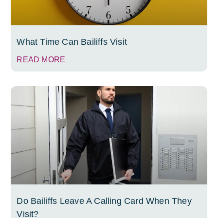
What Time Can Bailiffs Visit
READ MORE
Do Bailiffs Leave A Calling Card When They
Visit?