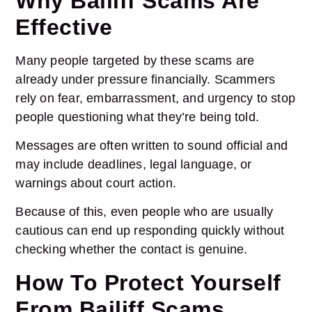
Why Bailiff Scams Are
Effective
Many people targeted by these scams are
already under pressure financially. Scammers
rely on fear, embarrassment, and urgency to stop
people questioning what they’re being told.
Messages are often written to sound official and
may include deadlines, legal language, or
warnings about court action.
Because of this, even people who are usually
cautious can end up responding quickly without
checking whether the contact is genuine.
How To Protect Yourself
From Bailiff Scams