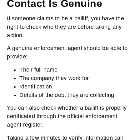
Contact Is Genuine
If someone claims to be a bailiff, you have the
right to check who they are before taking any
action.
A genuine enforcement agent should be able to
provide:
Their full name
The company they work for
Identification
Details of the debt they are collecting
You can also check whether a bailiff is properly
certificated through the official enforcement
agent register.
Taking a few minutes to verify information can