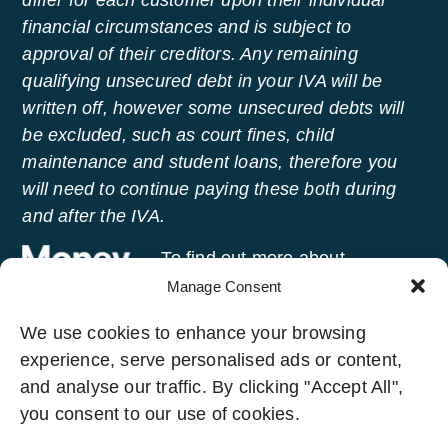
differ for each customer upon their individual
financial circumstances and is subject to
approval of their creditors. Any remaining
qualifying unsecured debt in your IVA will be
written off, however some unsecured debts will
be excluded, such as court fines, child
maintenance and student loans, therefore you
will need to continue paying these both during
and after the IVA.
To find out more about
managing your money and
Manage Consent
getting free advice, visit
Money
We use cookies to enhance your browsing
Helper
, an independent service set up to help
experience, serve personalised ads or content,
people manage their money.
and analyse our traffic. By clicking "Accept All",
you consent to our use of cookies.