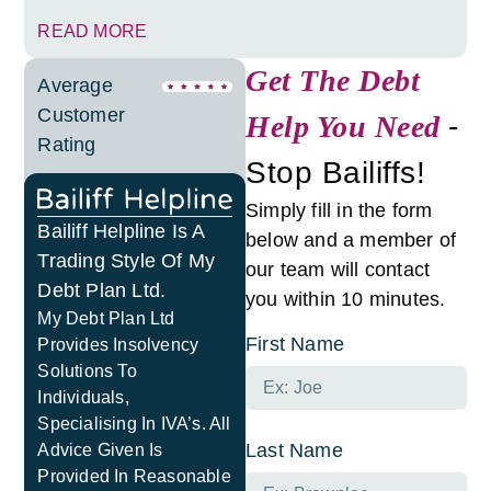
READ MORE
Get The Debt
Average
Customer
Help You Need
-
Rating
Stop Bailiffs!
Simply fill in the form
Bailiff Helpline Is A
below and a member of
Trading Style Of My
our team will contact
Debt Plan Ltd.
you within 10 minutes.
My Debt Plan Ltd
First Name
Provides Insolvency
Solutions To
Individuals,
Specialising In IVA’s. All
Last Name
Advice Given Is
Provided In Reasonable