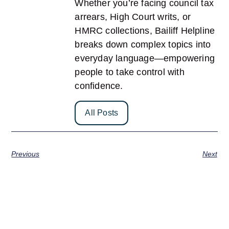
Whether you’re facing council tax
arrears, High Court writs, or
HMRC collections, Bailiff Helpline
breaks down complex topics into
everyday language—empowering
people to take control with
confidence.
All Posts
Previous
Next