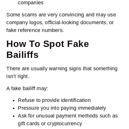
companies
Some scams are very convincing and may use
company logos, official-looking documents, or
fake reference numbers.
How To Spot Fake
Bailiffs
There are usually warning signs that something
isn’t right.
A fake bailiff may:
Refuse to provide identification
Pressure you into paying immediately
Ask for unusual payment methods such as
gift cards or cryptocurrency