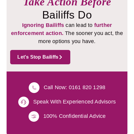
Take Action Before
Bailiffs Do
Ignoring Bailiffs
can lead to
further
enforcement action.
The sooner you act, the
more options you have.
Let's Stop Bailiffs
Call Now: 0161 820 1298
Speak With Experienced Advisors
100% Confidential Advice