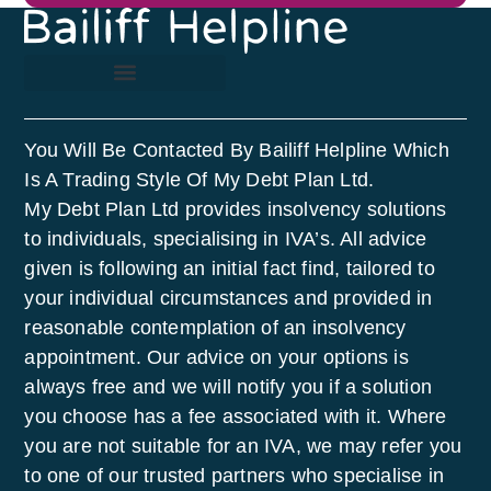
You Will Be Contacted By Bailiff Helpline Which
Is A Trading Style Of My Debt Plan Ltd.
My Debt Plan Ltd provides insolvency solutions
to individuals, specialising in IVA’s. All advice
given is following an initial fact find, tailored to
your individual circumstances and provided in
reasonable contemplation of an insolvency
appointment. Our advice on your options is
always free and we will notify you if a solution
you choose has a fee associated with it. Where
you are not suitable for an IVA, we may refer you
to one of our trusted partners who specialise in