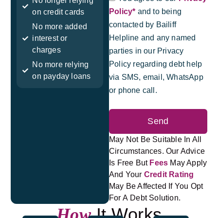
No longer relying
Policy*
and to being
on credit cards
contacted by Bailiff
No more added
Helpline and any named
interest or
charges
parties in our Privacy
Policy regarding debt help
No more relying
on payday loans
via SMS, email, WhatsApp
or phone call.
Send
May Not Be Suitable In All
Circumstances. Our Advice
Is Free But
Fees
May Apply
And Your
Credit Rating
May Be Affected If You Opt
For A Debt Solution.
It Works
How