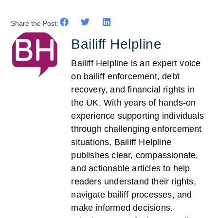
Share the Post:
Bailiff Helpline
Bailiff Helpline is an expert voice
on bailiff enforcement, debt
recovery, and financial rights in
the UK. With years of hands-on
experience supporting individuals
through challenging enforcement
situations, Bailiff Helpline
publishes clear, compassionate,
and actionable articles to help
readers understand their rights,
navigate bailiff processes, and
make informed decisions.