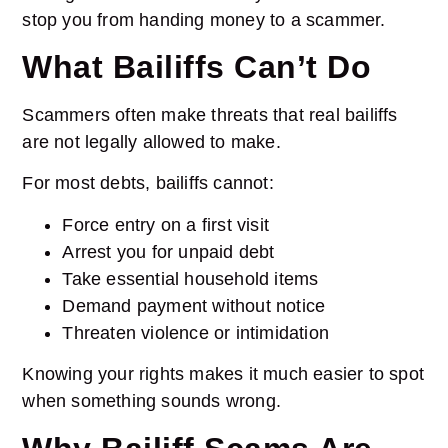
stop you from handing money to a scammer.
What Bailiffs Can’t Do
Scammers often make threats that real bailiffs
are not legally allowed to make.
For most debts, bailiffs cannot:
Force entry on a first visit
Arrest you for unpaid debt
Take essential household items
Demand payment without notice
Threaten violence or intimidation
Knowing your rights makes it much easier to spot
when something sounds wrong.