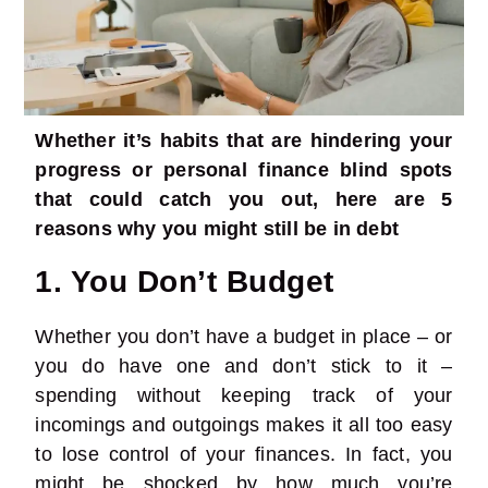
Whether it’s habits that are hindering your
progress or personal finance blind spots
that could catch you out, here are 5
reasons why you might still be in debt
1. You Don’t Budget
Whether you don’t
have a budget in place
– or
you do have one and don’t stick to it –
spending without keeping track of your
incomings and outgoings makes it all too easy
to lose control of your finances. In fact, you
might be shocked by how much you’re