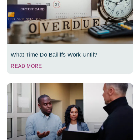
What Time Do Bailiffs Work Until?
READ MORE