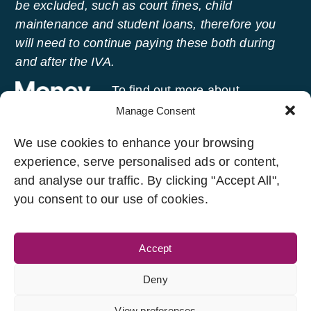
be excluded, such as court fines, child
maintenance and student loans, therefore you
will need to continue paying these both during
and after the IVA.
To find out more about
managing your money and
Manage Consent
getting free advice, visit
Money
We use cookies to enhance your browsing
Helper
, an independent service set up to help
experience, serve personalised ads or content,
people manage their money.
and analyse our traffic. By clicking "Accept All",
you consent to our use of cookies.
Accept
Legal Links
Developed And Managed
By
Deny
T&C’s
Privacy Policy
Aanand Madhav
Cookie Policy
View preferences