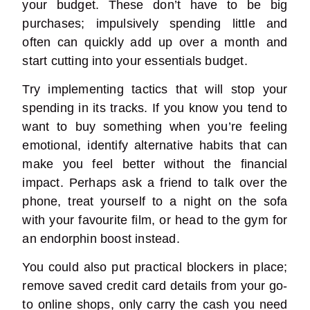
your budget. These don’t have to be big
purchases; impulsively spending little and
often can quickly add up over a month and
start cutting into your essentials budget.
Try implementing tactics that will stop your
spending in its tracks. If you know you tend to
want to buy something when you’re feeling
emotional, identify alternative habits that can
make you feel better without the financial
impact. Perhaps ask a friend to talk over the
phone, treat yourself to a night on the sofa
with your favourite film, or head to the gym for
an endorphin boost instead.
You could also put practical blockers in place;
remove saved credit card details from your go-
to online shops, only carry the cash you need