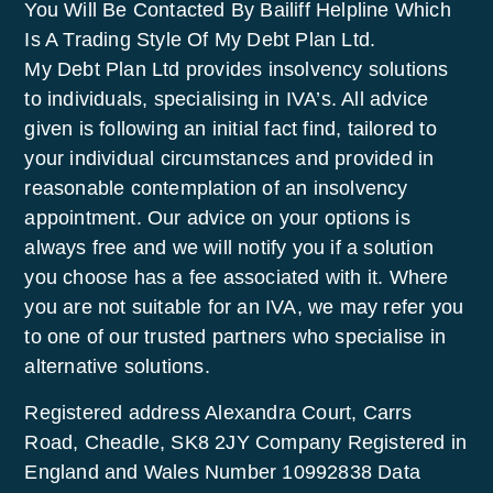
You Will Be Contacted By Bailiff Helpline Which
Is A Trading Style Of My Debt Plan Ltd.
My Debt Plan Ltd provides insolvency solutions
to individuals, specialising in IVA’s. All advice
given is following an initial fact find, tailored to
your individual circumstances and provided in
reasonable contemplation of an insolvency
appointment. Our advice on your options is
always free and we will notify you if a solution
you choose has a fee associated with it. Where
you are not suitable for an IVA, we may refer you
to one of our trusted partners who specialise in
alternative solutions.
Registered address Alexandra Court, Carrs
Road, Cheadle, SK8 2JY Company Registered in
England and Wales Number 10992838 Data