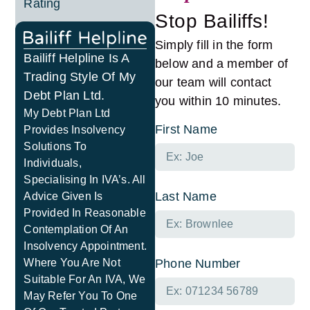
Rating
Stop Bailiffs!
Simply fill in the form
Bailiff Helpline Is A
below and a member of
Trading Style Of My
our team will contact
Debt Plan Ltd.
you within 10 minutes.
My Debt Plan Ltd
First Name
Provides Insolvency
Solutions To
Individuals,
Specialising In IVA’s. All
Last Name
Advice Given Is
Provided In Reasonable
Contemplation Of An
Insolvency Appointment.
Where You Are Not
Phone Number
Suitable For An IVA, We
May Refer You To One