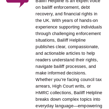
Bailiff Helpline is an expert voice
on bailiff enforcement, debt
recovery, and financial rights in
the UK. With years of hands-on
experience supporting individuals
through challenging enforcement
situations, Bailiff Helpline
publishes clear, compassionate,
and actionable articles to help
readers understand their rights,
navigate bailiff processes, and
make informed decisions.
Whether you’re facing council tax
arrears, High Court writs, or
HMRC collections, Bailiff Helpline
breaks down complex topics into
everyday language—empowering