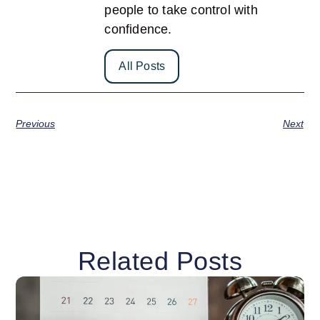
people to take control with
confidence.
All Posts
Previous
Next
Related Posts