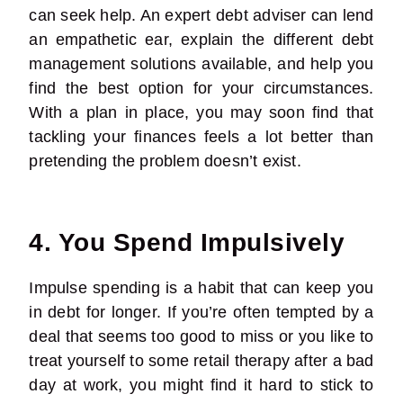
can seek help. An expert debt adviser can lend
an empathetic ear, explain the different debt
management solutions available, and help you
find the best option for your circumstances.
With a plan in place, you may soon find that
tackling your finances feels a lot better than
pretending the problem doesn’t exist.
4. You Spend Impulsively
Impulse spending is a habit that can keep you
in debt for longer. If you’re often tempted by a
deal that seems too good to miss or you like to
treat yourself to some retail therapy after a bad
day at work, you might find it hard to stick to