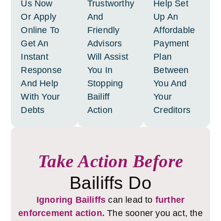
Us Now
Trustworthy
Help Set
Or Apply
And
Up An
Online To
Friendly
Affordable
Get An
Advisors
Payment
Instant
Will Assist
Plan
Response
You In
Between
And Help
Stopping
You And
With Your
Bailiff
Your
Debts
Action
Creditors
Take Action Before
Bailiffs Do
Ignoring Bailiffs
can lead to
further
enforcement action.
The sooner you act, the