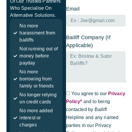
Of Our Trusted Partners
Who Specialise On
Email
Alternative Solutions.
No more
harassment from
Bailiff Company (If
bailiffs
Applicable)
Not running out of
money before
payday
No more
borrowing from
family or friends
You agree to our
Privacy
No longer relying
Policy*
and to being
on credit cards
contacted by Bailiff
No more added
Helpline and any named
interest or
charges
parties in our Privacy