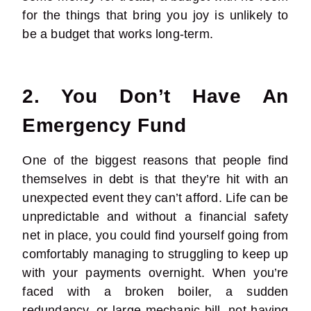
for the things that bring you joy is unlikely to
be a budget that works long-term.
2. You Don’t Have An
Emergency Fund
One of the biggest reasons that people find
themselves in debt is that they’re hit with an
unexpected event they can’t afford. Life can be
unpredictable and without a financial safety
net in place, you could find yourself going from
comfortably managing to struggling to keep up
with your payments overnight. When you’re
faced with a broken boiler, a sudden
redundancy, or large mechanic bill, not having