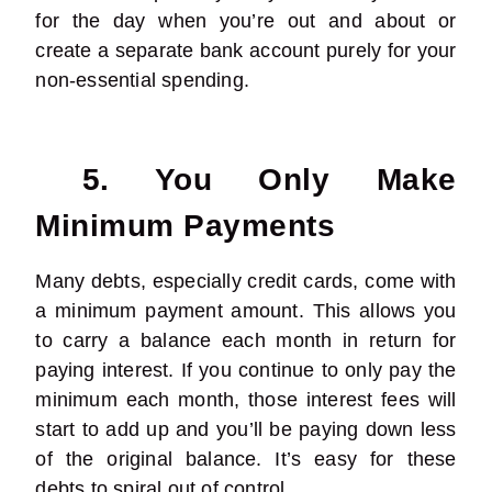
for the day when you’re out and about or
create a separate bank account purely for your
non-essential spending.
5. You Only Make
Minimum Payments
Many debts, especially credit cards, come with
a minimum payment amount. This allows you
to carry a balance each month in return for
paying interest. If you continue to only pay the
minimum each month, those interest fees will
start to add up and you’ll be paying down less
of the original balance. It’s easy for these
debts to spiral out of control.