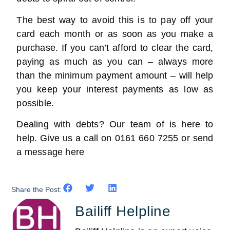
The best way to avoid this is to pay off your
card each month or as soon as you make a
purchase. If you can’t afford to clear the card,
paying as much as you can – always more
than the minimum payment amount – will help
you keep your interest payments as low as
possible.
Dealing with debts? Our team of is here to
help. Give us a call on 0161 660 7255 or send
a message
here
Share the Post:
Bailiff Helpline