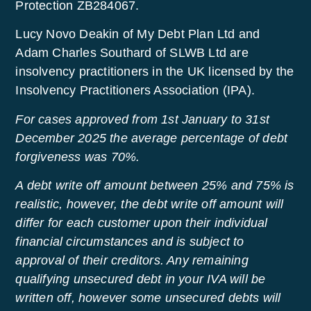
Protection ZB284067.
Lucy Novo Deakin of My Debt Plan Ltd and
Adam Charles Southard of SLWB Ltd are
insolvency practitioners in the UK licensed by the
Insolvency Practitioners Association (IPA).
For cases approved from 1st January to 31st
December 2025 the average percentage of debt
forgiveness was 70%.
A debt write off amount between 25% and 75% is
realistic, however, the debt write off amount will
differ for each customer upon their individual
financial circumstances and is subject to
approval of their creditors. Any remaining
qualifying unsecured debt in your IVA will be
written off, however some unsecured debts will