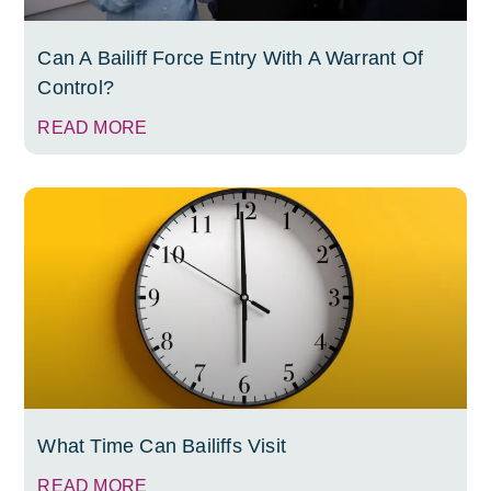
Can A Bailiff Force Entry With A Warrant Of
Control?
READ MORE
What Time Can Bailiffs Visit
READ MORE