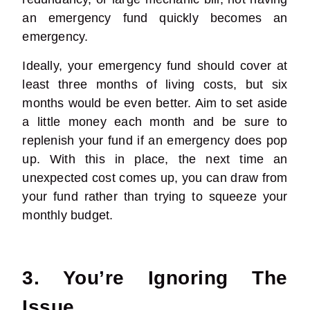
an emergency fund quickly becomes an
emergency.
Ideally, your emergency fund should cover at
least three months of living costs, but six
months would be even better. Aim to set aside
a little money each month and be sure to
replenish your fund if an emergency does pop
up. With this in place, the next time an
unexpected cost comes up, you can draw from
your fund rather than trying to squeeze your
monthly budget.
3. You’re Ignoring The
Issue