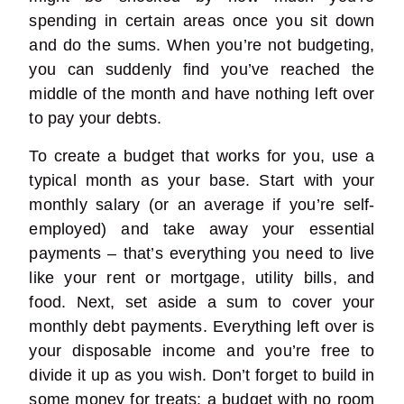
spending in certain areas once you sit down
and do the sums. When you’re not budgeting,
you can suddenly find you’ve reached the
middle of the month and have nothing left over
to pay your debts.
To create a budget that works for you, use a
typical month as your base. Start with your
monthly salary (or an average if you’re self-
employed) and take away your essential
payments – that’s everything you need to live
like your rent or mortgage, utility bills, and
food. Next, set aside a sum to cover your
monthly debt payments. Everything left over is
your disposable income and you’re free to
divide it up as you wish. Don’t forget to build in
some money for treats; a budget with no room