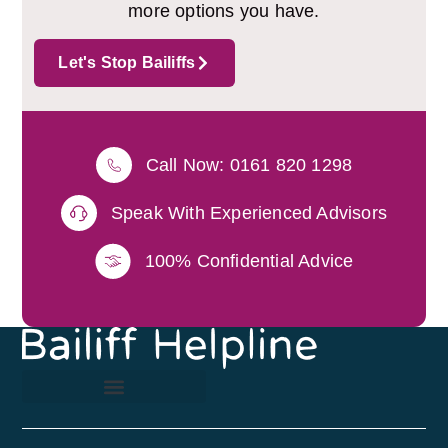
more options you have.
Let's Stop Bailiffs
Call Now: 0161 820 1298
Speak With Experienced Advisors
100% Confidential Advice