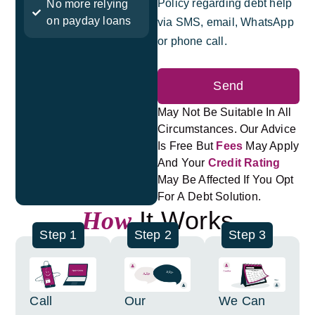
Policy regarding debt help
No more relying
on payday loans
via SMS, email, WhatsApp
or phone call.
Send
May Not Be Suitable In All
Circumstances. Our Advice
Is Free But
Fees
May Apply
And Your
Credit Rating
May Be Affected If You Opt
For A Debt Solution.
It Works
How
Step 1
Step 2
Step 3
Call
Our
We Can