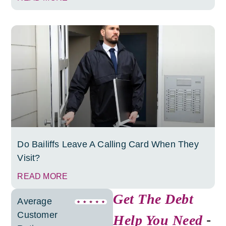
Do Bailiffs Leave A Calling Card When They
Visit?
READ MORE
Get The Debt
Average
Customer
Help You Need
-