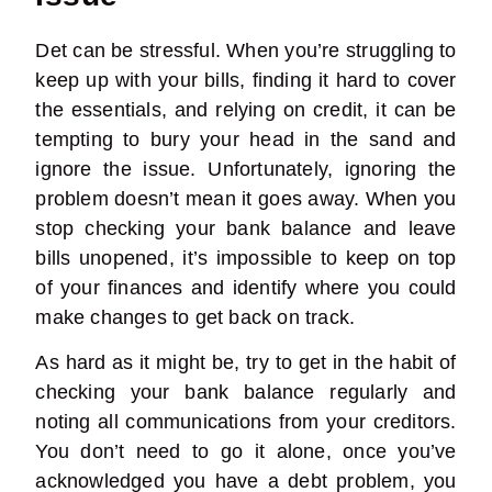
Det can be stressful.
When you’re struggling to
keep up with your bills, finding it hard to cover
the essentials, and relying on credit, it can be
tempting to bury your head in the sand and
ignore the issue. Unfortunately, ignoring the
problem doesn’t mean it goes away. When you
stop checking your bank balance and leave
bills unopened, it’s impossible to keep on top
of your finances and identify where you could
make changes to get back on track.
As hard as it might be, try to get in the habit of
checking your bank balance regularly and
noting all communications from your creditors.
You don’t need to go it alone, once you’ve
acknowledged you have a debt problem, you