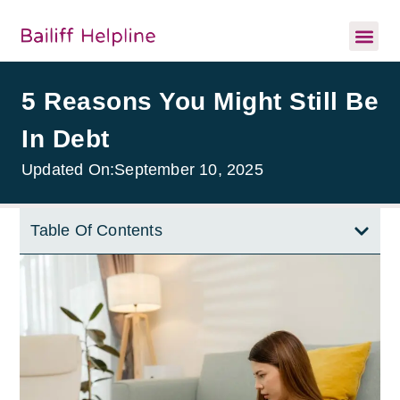
5 Reasons You Might Still Be
In Debt
Updated On:
September 10, 2025
Table Of Contents